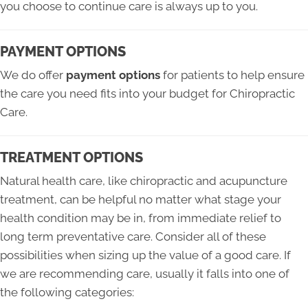
you choose to continue care is always up to you.
PAYMENT OPTIONS
We do offer
payment options
for patients to help ensure
the care you need fits into your budget for Chiropractic
Care.
TREATMENT OPTIONS
Natural health care, like chiropractic and acupuncture
treatment, can be helpful no matter what stage your
health condition may be in, from immediate relief to
long term preventative care. Consider all of these
possibilities when sizing up the value of a good care. If
we are recommending care, usually it falls into one of
the following categories: