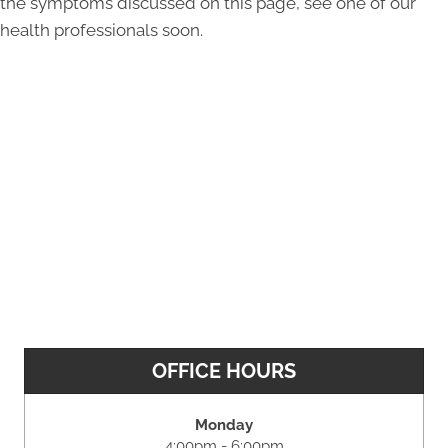
the symptoms discussed on this page, see one of our
health professionals soon.
OFFICE HOURS
Monday
4:00pm - 6:00pm