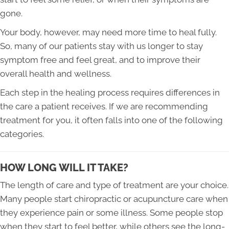
gone.
Your body, however, may need more time to heal fully.
So, many of our patients stay with us longer to stay
symptom free and feel great, and to improve their
overall health and wellness.
Each step in the healing process requires differences in
the care a patient receives. If we are recommending
treatment for you, it often falls into one of the following
categories.
HOW LONG WILL IT TAKE?
The length of care and type of treatment are your choice.
Many people start chiropractic or acupuncture care when
they experience pain or some illness. Some people stop
when they start to feel better, while others see the long-