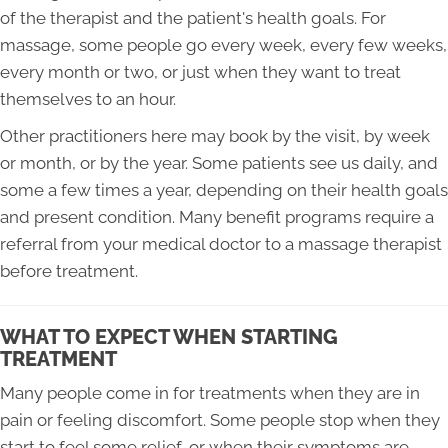
of the therapist and the patient's health goals. For
massage, some people go every week, every few weeks,
every month or two, or just when they want to treat
themselves to an hour.
Other practitioners here may book by the visit, by week
or month, or by the year. Some patients see us daily, and
some a few times a year, depending on their health goals
and present condition. Many benefit programs require a
referral from your medical doctor to a massage therapist
before treatment.
WHAT TO EXPECT WHEN STARTING
TREATMENT
Many people come in for treatments when they are in
pain or feeling discomfort. Some people stop when they
start to feel some relief, or when their symptoms are