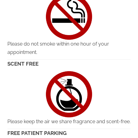
Please do not smoke within one hour of your
appointment.
SCENT FREE
Please keep the air we share fragrance and scent-free.
FREE PATIENT PARKING