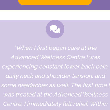
"When I first began care at the
Advanced Wellness Centre I was
experiencing constant lower back pain,
daily neck and shoulder tension, and
some headaches as well. The first time I
was treated at the Advanced Wellness
Centre, I immediately felt relief. Within