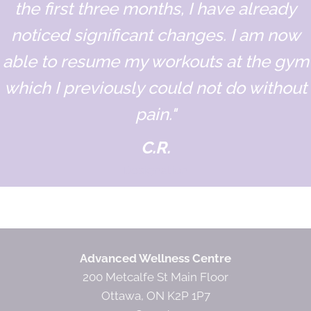
the first three months, I have already
noticed significant changes. I am now
able to resume my workouts at the gym
which I previously could not do without
pain."
C.R.
Designation
Advanced Wellness Centre
200 Metcalfe St Main Floor
Ottawa, ON K2P 1P7