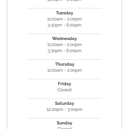
Tuesday
11:00am - 2:00pm
3:30pm - 6:00pm
Wednesday
11:00am - 2:00pm
3:30pm - 6:00pm
Thursday
11:00am - 2:00pm
Friday
Closed
Saturday
12:00pm - 3:00pm
Sunday