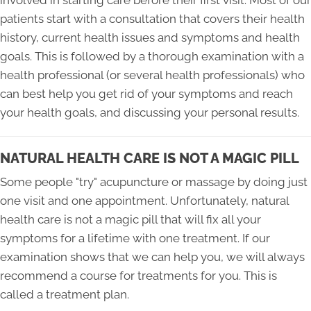
patients start with a consultation that covers their health
history, current health issues and symptoms and health
goals. This is followed by a thorough examination with a
health professional (or several health professionals) who
can best help you get rid of your symptoms and reach
your health goals, and discussing your personal results.
NATURAL HEALTH CARE IS NOT A MAGIC PILL
Some people "try" acupuncture or massage by doing just
one visit and one appointment. Unfortunately, natural
health care is not a magic pill that will fix all your
symptoms for a lifetime with one treatment. If our
examination shows that we can help you, we will always
recommend a course for treatments for you. This is
called a treatment plan.