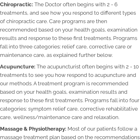
Chiropractic:
The Doctor often begins with 2 - 6
treatments, and see how you respond to different types
of chiropractic care. Care programs are then
recommended based on your health goals, examination
results and response to these first treatments. Programs
fall into three categories: relief care, corrective care or
maintenance care, as explained further below.
Acupuncture:
The acupuncturist often begins with 2 - 10
treatments to see you how respond to acupuncture and
our methods. A treatment program is recommended
based on your health goals, examination results and
response to these first treatments. Programs fall into four
categories: symptom relief care, corrective rehabilitative
care, wellness/maintenance care and relaxation.
Massage & Physiotherapy:
Most of our patients follow a
massage treatment plan based on the recommendations