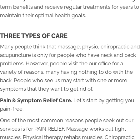
term benefits and receive regular treatments for years to
maintain their optimal health goals.
THREE TYPES OF CARE
Many people think that massage, physio, chiropractic and
acupuncture is only for people who have neck and back
problems. However, people visit the our office for a
variety of reasons, many having nothing to do with the
back. People who see us may start with one or more
symptoms that they want to get rid of. ​
Pain & Symptom Relief Care.
Let's start by getting you
pain-free.
One of the most common reasons people seek out our
services is for PAIN RELIEF. Massage works out tight
muscles. Physical therapy rehabs muscles. Chiropractic