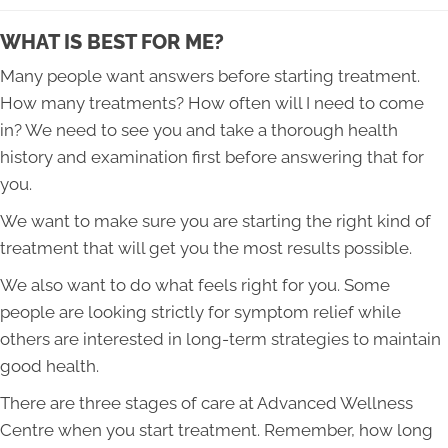
WHAT IS BEST FOR ME?
Many people want answers before starting treatment.
How many treatments? How often will I need to come
in? We need to see you and take a thorough health
history and examination first before answering that for
you.
We want to make sure you are starting the right kind of
treatment that will get you the most results possible.
​We also want to do what feels right for you. Some
people are looking strictly for symptom relief while
others are interested in long-term strategies to maintain
good health.
There are three stages of care at Advanced Wellness
Centre when you start treatment. Remember, how long