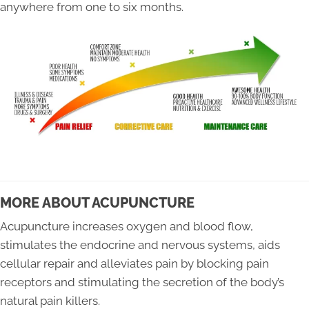
anywhere from one to six months.
MORE ABOUT ACUPUNCTURE
Acupuncture increases oxygen and blood flow,
stimulates the endocrine and nervous systems, aids
cellular repair and alleviates pain by blocking pain
receptors and stimulating the secretion of the body’s
natural pain killers.