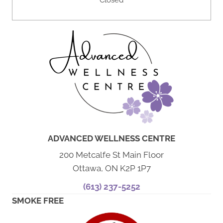
Closed
ADVANCED WELLNESS CENTRE
200 Metcalfe St Main Floor
Ottawa, ON K2P 1P7
(613) 237-5252
SMOKE FREE