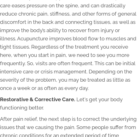
care eases pressure on the spine, and can drastically
reduce chronic pain, stiffness, and other forms of general
discomfort in the back and connecting tissues, as well as
improve the body’s ability to recover from injury or
illness. Acupuncture improves blood flow to muscles and
tight tissues. Regardless of the treatment you receive
here, when you start in pain, we need to see you more
frequently. So, visits are often frequent. This can be initial
intensive care or crisis management. Depending on the
severity of the problem, you may be treated as little as
once a week or as often as every day.
Restorative & Corrective Care.
Let's get your body
functioning better.
After pain relief, the next step is to correct the underlying
issues that we causing the pain. Some people suffer from
chronic conditions for an extended period of time