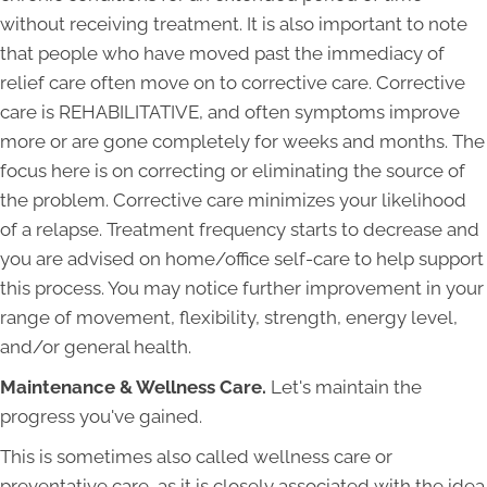
without receiving treatment. It is also important to note
that people who have moved past the immediacy of
relief care often move on to corrective care. Corrective
care is REHABILITATIVE, and often symptoms improve
more or are gone completely for weeks and months. The
focus here is on correcting or eliminating the source of
the problem. Corrective care minimizes your likelihood
of a relapse. Treatment frequency starts to decrease and
you are advised on home/office self-care to help support
this process. You may notice further improvement in your
range of movement, flexibility, strength, energy level,
and/or general health.
Maintenance & Wellness Care.
Let's maintain the
progress you've gained.
This is sometimes also called wellness care or
preventative care, as it is closely associated with the idea