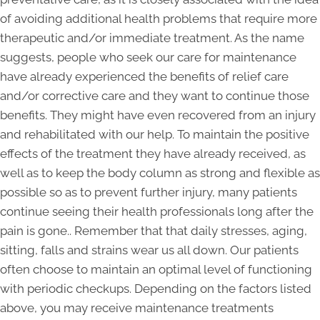
of avoiding additional health problems that require more
therapeutic and/or immediate treatment. As the name
suggests, people who seek our care for maintenance
have already experienced the benefits of relief care
and/or corrective care and they want to continue those
benefits. They might have even recovered from an injury
and rehabilitated with our help. To maintain the positive
effects of the treatment they have already received, as
well as to keep the body column as strong and flexible as
possible so as to prevent further injury, many patients
continue seeing their health professionals long after the
pain is gone.. Remember that that daily stresses, aging,
sitting, falls and strains wear us all down. Our patients
often choose to maintain an optimal level of functioning
with periodic checkups. Depending on the factors listed
above, you may receive maintenance treatments