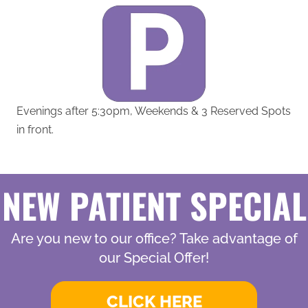
Evenings after 5:30pm, Weekends & 3 Reserved Spots
in front.
NEW PATIENT SPECIAL
Are you new to our office? Take advantage of
our Special Offer!
CLICK HERE