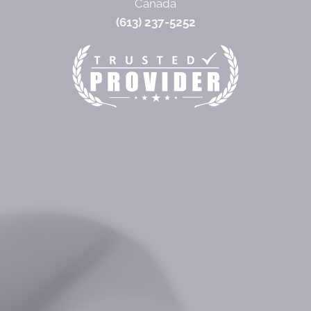
Canada
(613) 237-5252