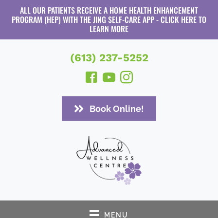
ALL OUR PATIENTS RECEIVE A HOME HEALTH ENHANCEMENT
PROGRAM (HEP) WITH THE JING SELF-CARE APP - CLICK HERE TO
LEARN MORE
(613) 237-5252
Book Online!
MENU