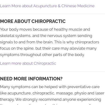
Learn More about Acupuncture & Chinese Medicine
MORE ABOUT CHIROPRACTIC
Your body moves because of healthy muscle and
skeletal systems, and the nervous system sending
signals to and from the brain. This is why chiropractors
focus on the spine, but their care may alleviate many
symptoms throughout other parts of the body.
Learn more about Chiropractic
NEED MORE INFORMATION?
Many symptoms can be helped with preventative care
like acupuncture, chiropractic, massage, physio and laser
therapy. We strongly recommend anyone experiencing