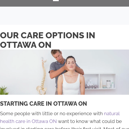
OUR CARE OPTIONS IN
OTTAWA ON
STARTING CARE IN OTTAWA ON
​Some people with little or no experience with
natural
health care in Ottawa ON
want to know what could be
involved in starting care before their first visit. Most of our