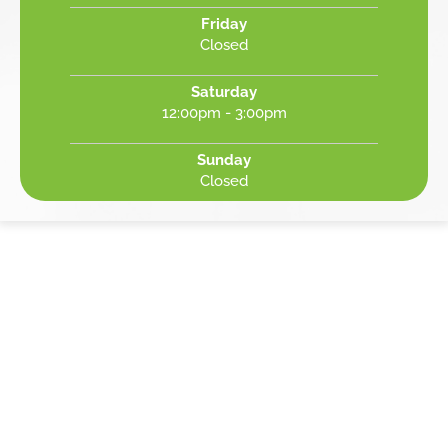
Friday
Closed
Saturday
12:00pm - 3:00pm
Sunday
Closed
REVIEWED AS BEST IN