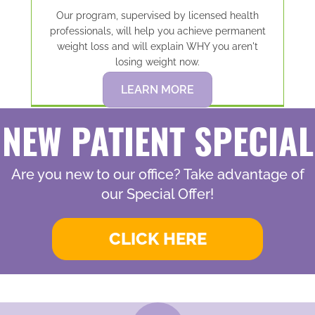
Our program, supervised by licensed health
professionals, will help you achieve permanent
weight loss and will explain WHY you aren't
losing weight now.
LEARN MORE
NEW PATIENT SPECIAL
Are you new to our office? Take advantage of
our Special Offer!
CLICK HERE