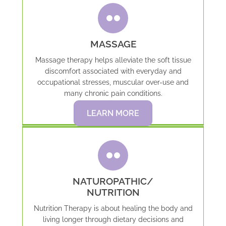
MASSAGE
Massage therapy helps alleviate the soft tissue
discomfort associated with everyday and
occupational stresses, muscular over-use and
many chronic pain conditions.
LEARN MORE
NATUROPATHIC/
NUTRITION
Nutrition Therapy is about healing the body and
living longer through dietary decisions and