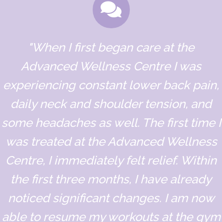
"When I first began care at the
Advanced Wellness Centre I was
experiencing constant lower back pain,
daily neck and shoulder tension, and
some headaches as well. The first time I
was treated at the Advanced Wellness
Centre, I immediately felt relief. Within
the first three months, I have already
noticed significant changes. I am now
able to resume my workouts at the gym