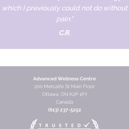
which I previously could not do without
pain."
C.R.
Designation
Advanced Wellness Centre
200 Metcalfe St Main Floor
Ottawa, ON K2P 1P7
Canada
(613) 237-5252