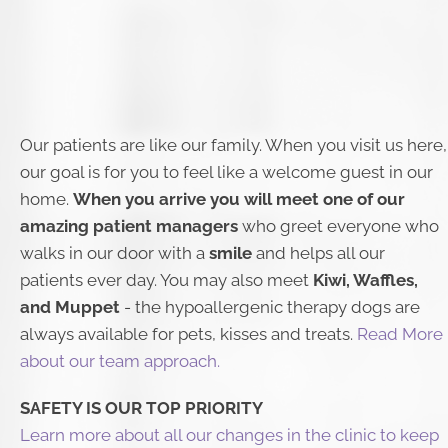
Our patients are like our family. When you visit us here,
our goal is for you to feel like a welcome guest in our
home.
When you arrive you will meet one of our
amazing patient managers
who greet everyone who
walks in our door with a
smile
and helps all our
patients ever day. You may also meet
Kiwi, Waffles,
and Muppet
- the hypoallergenic therapy dogs are
always available for pets, kisses and treats. ​
Read More
about our team approach.
​SAFETY IS OUR TOP PRIORITY
Learn more about all our changes in the clinic to keep