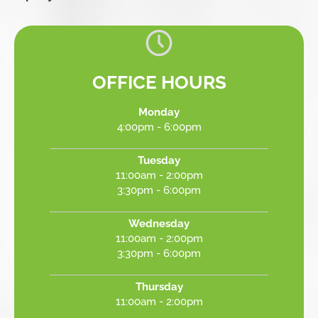
OFFICE HOURS
Monday
4:00pm - 6:00pm
Tuesday
11:00am - 2:00pm
3:30pm - 6:00pm
Wednesday
11:00am - 2:00pm
3:30pm - 6:00pm
Thursday
11:00am - 2:00pm