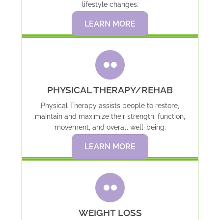
lifestyle changes.
LEARN MORE
PHYSICAL THERAPY/REHAB
Physical Therapy assists people to restore,
maintain and maximize their strength, function,
movement, and overall well-being.
LEARN MORE
WEIGHT LOSS