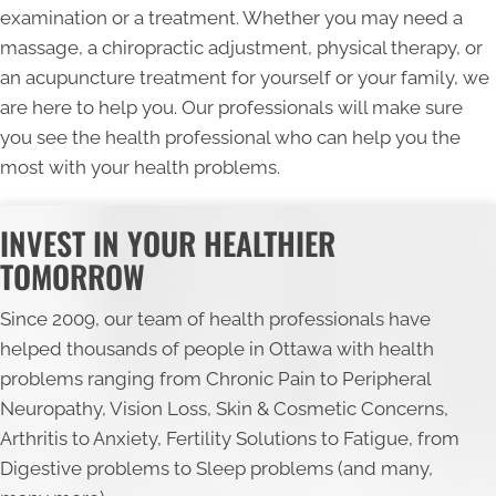
examination or a treatment. Whether you may need a
massage, a chiropractic adjustment, physical therapy, or
an acupuncture treatment for yourself or your family, we
are here to help you. Our professionals will make sure
you see the health professional who can help you the
most with your health problems.
INVEST IN YOUR HEALTHIER
TOMORROW
Since 2009, our team of health professionals have
helped thousands of people in Ottawa with health
problems ranging from Chronic Pain to Peripheral
Neuropathy, Vision Loss, Skin & Cosmetic Concerns,
Arthritis to Anxiety, Fertility Solutions to Fatigue, from
Digestive problems to Sleep problems (and many,