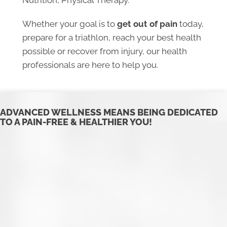
Nutrition, Physical Therapy.
Whether your goal is to
get out of pain
today,
prepare for a triathlon, reach your best health
possible or recover from injury, our health
professionals are here to help you.
​ADVANCED WELLNESS MEANS BEING DEDICATED
TO A PAIN-FREE & HEALTHIER YOU!