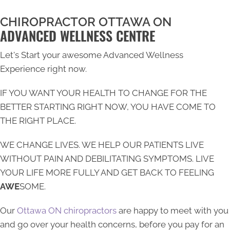
CHIROPRACTOR OTTAWA ON
ADVANCED WELLNESS CENTRE
Let's Start your awesome Advanced Wellness
Experience right now.
IF YOU WANT YOUR HEALTH TO CHANGE FOR THE
BETTER STARTING RIGHT NOW, YOU HAVE COME TO
THE RIGHT PLACE.
WE CHANGE LIVES. WE HELP OUR PATIENTS LIVE
WITHOUT PAIN AND DEBILITATING SYMPTOMS. LIVE
YOUR LIFE MORE FULLY AND GET BACK TO FEELING
AWE
SOME.
Our
Ottawa ON chiropractors
are happy to meet with you
and go over your health concerns, before you pay for an