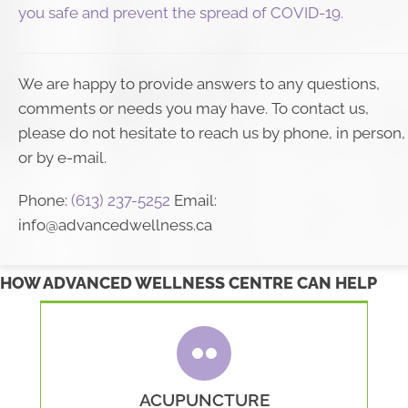
you safe and prevent the spread of COVID-19.
We are happy to provide answers to any questions,
comments or needs you may have. To contact us,
please do not hesitate to reach us by phone, in person,
or by e-mail.
Phone:
(613) 237-5252
Email:
info@advancedwellness.ca
HOW ADVANCED WELLNESS CENTRE CAN HELP
ACUPUNCTURE