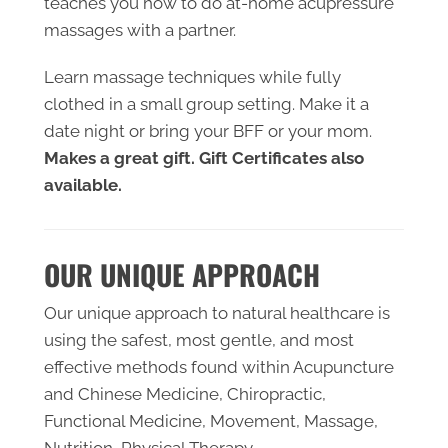
teaches you how to do at-home acupressure
massages with a partner.
Learn massage techniques while fully
clothed in a small group setting. Make it a
date night or bring your BFF or your mom.
Makes a great gift. ​Gift Certificates also
available.
OUR UNIQUE APPROACH
Our unique approach to natural healthcare is
using the safest, most gentle, and most
effective methods found within ​Acupuncture
and Chinese Medicine, Chiropractic,
Functional Medicine, Movement, Massage,