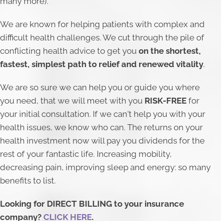
many more).
​We are known for helping patients with complex and
difficult health challenges. We cut through the pile of
conflicting health advice to get you
on the shortest,
fastest, simplest path to relief and renewed vitality
.
We are so sure we can help you or guide you where
you need, that we will meet with you
RISK-FREE
for
your initial consultation. If we can't help you with your
health issues, we know who can. The returns on your
health investment now will pay you dividends for the
rest of your fantastic life. Increasing mobility,
decreasing pain, improving sleep and energy: so many
benefits to list.
Looking for DIRECT BILLING to your insurance
company?
CLICK HERE
.