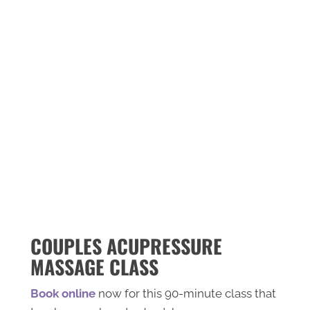
OTTAWA
Featured in The 7 Best Acupuncture
Services in Ottawa
"Cherina’s gentle, holistic approach supports
patients with pain relief, sports injuries,
concussion recovery, digestive health,
allergies, fertility issues, stress, and cosmetic
acupuncture. She is one of only a few
acupuncturists in Canada trained in
ophthalmic acupuncture for vision problems."
-
Read More
COUPLES ACUPRESSURE
MASSAGE CLASS
Book online
now for this 90-minute class that