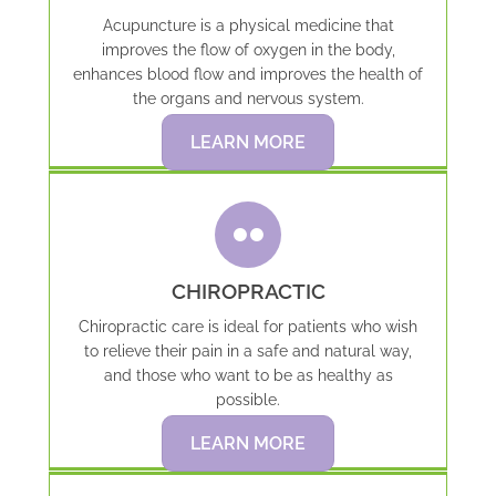
Acupuncture is a physical medicine that
improves the flow of oxygen in the body,
enhances blood flow and improves the health of
the organs and nervous system.
LEARN MORE
CHIROPRACTIC
Chiropractic care is ideal for patients who wish
to relieve their pain in a safe and natural way,
and those who want to be as healthy as
possible.
LEARN MORE