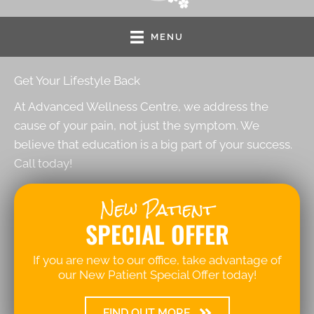
MENU
Get Your Lifestyle Back
At Advanced Wellness Centre, we address the
cause of your pain, not just the symptom. We
believe that education is a big part of your success.
Call today!
New Patient
SPECIAL OFFER
If you are new to our office, take advantage of
our New Patient Special Offer today!
FIND OUT MORE