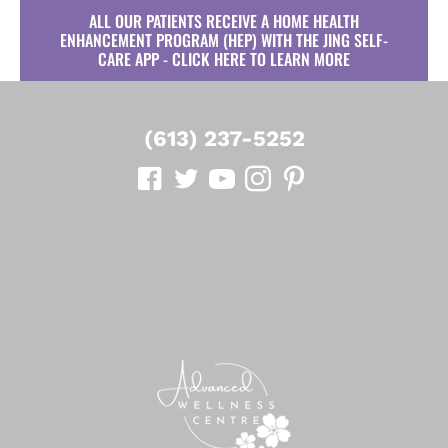
ALL OUR PATIENTS RECEIVE A HOME HEALTH
ENHANCEMENT PROGRAM (HEP) WITH THE JING SELF-
CARE APP - CLICK HERE TO LEARN MORE
(613) 237-5252