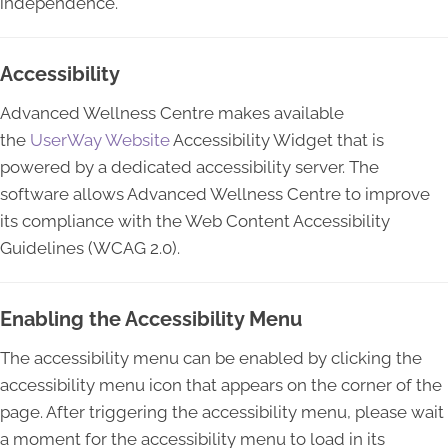
independence.
Accessibility
Advanced Wellness Centre makes available
the
UserWay Website
Accessibility Widget that is
powered by a dedicated accessibility server. The
software allows Advanced Wellness Centre to improve
its compliance with the Web Content Accessibility
Guidelines (WCAG 2.0).
Enabling the Accessibility Menu
The accessibility menu can be enabled by clicking the
accessibility menu icon that appears on the corner of the
page. After triggering the accessibility menu, please wait
a moment for the accessibility menu to load in its