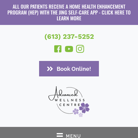
ALL OUR PATIENTS RECEIVE A HOME HEALTH ENHANCEMENT
PROGRAM (HEP) WITH THE JING SELF-CARE APP - CLICK HERE TO
LEARN MORE
(613) 237-5252
Book Online!
MENU