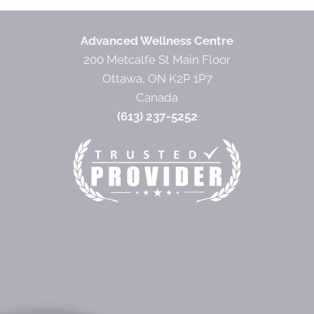
Advanced Wellness Centre
200 Metcalfe St Main Floor
Ottawa, ON K2P 1P7
Canada
(613) 237-5252