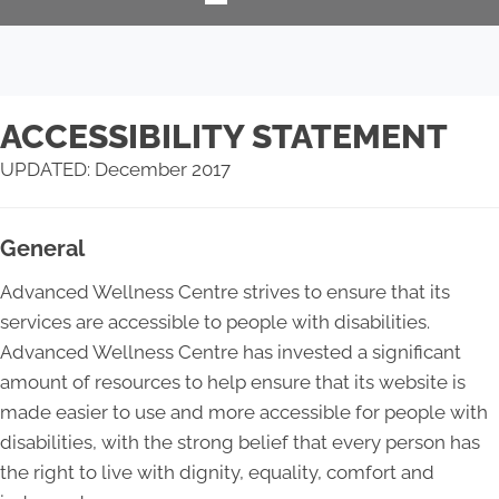
ACCESSIBILITY STATEMENT
UPDATED: December 2017
General
Advanced Wellness Centre strives to ensure that its
services are accessible to people with disabilities.
Advanced Wellness Centre has invested a significant
amount of resources to help ensure that its website is
made easier to use and more accessible for people with
disabilities, with the strong belief that every person has
the right to live with dignity, equality, comfort and