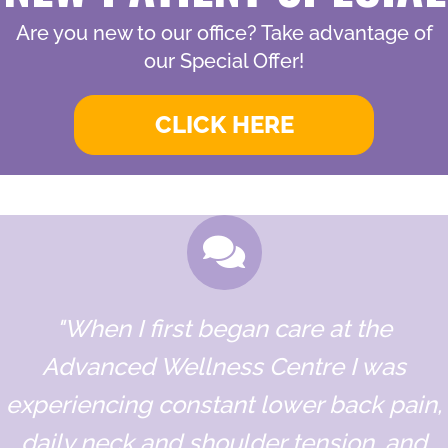
Are you new to our office? Take advantage of
our Special Offer!
CLICK HERE
"When I first began care at the
Advanced Wellness Centre I was
experiencing constant lower back pain,
daily neck and shoulder tension, and