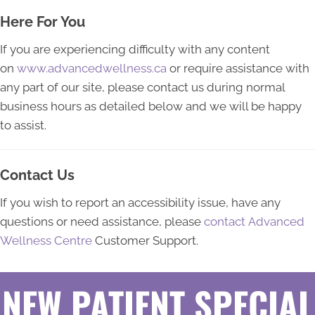
Here For You
If you are experiencing difficulty with any content
on
www.advancedwellness.ca
or require assistance with
any part of our site, please contact us during normal
business hours as detailed below and we will be happy
to assist.
Contact Us
If you wish to report an accessibility issue, have any
questions or need assistance, please
contact Advanced
Wellness Centre
Customer Support.
NEW PATIENT SPECIAL