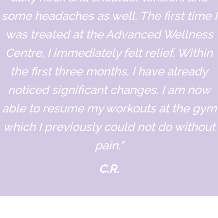
some headaches as well. The first time I
was treated at the Advanced Wellness
Centre, I immediately felt relief. Within
the first three months, I have already
noticed significant changes. I am now
able to resume my workouts at the gym
which I previously could not do without
pain."
C.R.
Designation