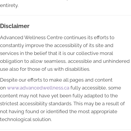
entirety.
Disclaimer
Advanced Wellness Centre continues its efforts to
constantly improve the accessibility of its site and
services in the belief that it is our collective moral
obligation to allow seamless, accessible and unhindered
use also for those of us with disabilities.
Despite our efforts to make all pages and content
on
www.advancedwellness.ca
fully accessible, some
content may not have yet been fully adapted to the
strictest accessibility standards. This may be a result of
not having found or identified the most appropriate
technological solution.