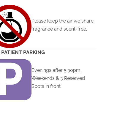
Please keep the air we share
fragrance and scent-free.
 PATIENT PARKING
Evenings after 5:30pm,
Weekends & 3 Reserved
Spots in front.