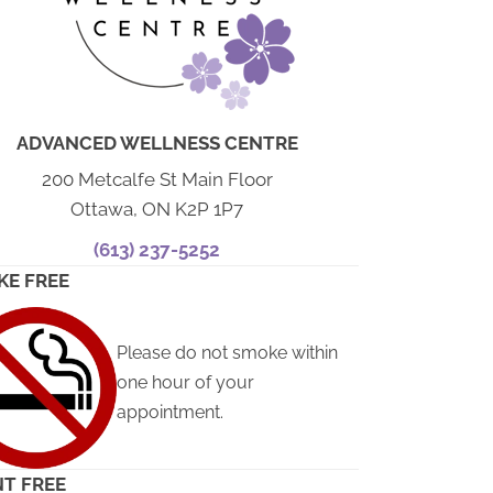
ADVANCED WELLNESS CENTRE
200 Metcalfe St Main Floor
Ottawa, ON K2P 1P7
(613) 237-5252
KE FREE
Please do not smoke within
one hour of your
appointment.
T FREE