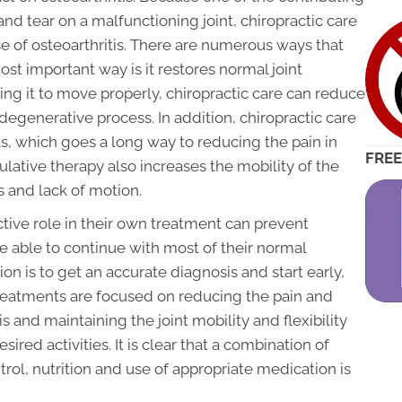
and tear on a malfunctioning joint, chiropractic care
se of osteoarthritis. There are numerous ways that
ost important way is it restores normal joint
ing it to move properly, chiropractic care can reduce
egenerative process. In addition, chiropractic care
ts, which goes a long way to reducing the pain in
FREE
ulative therapy also increases the mobility of the
s and lack of motion.
ctive role in their own treatment can prevent
e able to continue with most of their normal
on is to get an accurate diagnosis and start early,
treatments are focused on reducing the pain and
s and maintaining the joint mobility and flexibility
red activities. It is clear that a combination of
trol, nutrition and use of appropriate medication is