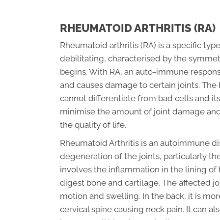
RHEUMATOID ARTHRITIS (RA)
Rheumatoid arthritis (RA) is a specific type
debilitating, characterised by the symmetr
begins. With RA, an auto-immune response
and causes damage to certain joints. The
cannot differentiate from bad cells and it
minimise the amount of joint damage and
the quality of life.
Rheumatoid Arthritis is an autoimmune di
degeneration of the joints, particularly t
involves the inflammation in the lining o
digest bone and cartilage. The affected j
motion and swelling. In the back, it is m
cervical spine causing neck pain. It can al