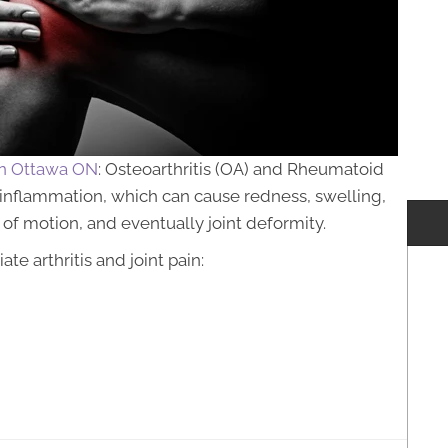
 in Ottawa ON
: Osteoarthritis (OA) and Rheumatoid
es inflammation, which can cause redness, swelling,
ge of motion, and eventually joint deformity.
e arthritis and joint pain: