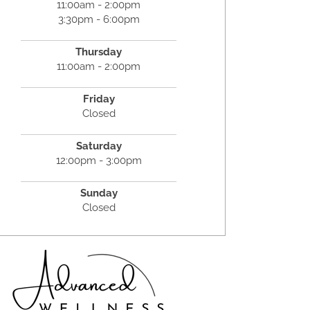
11:00am - 2:00pm
3:30pm - 6:00pm
Thursday
11:00am - 2:00pm
Friday
Closed
Saturday
12:00pm - 3:00pm
Sunday
Closed