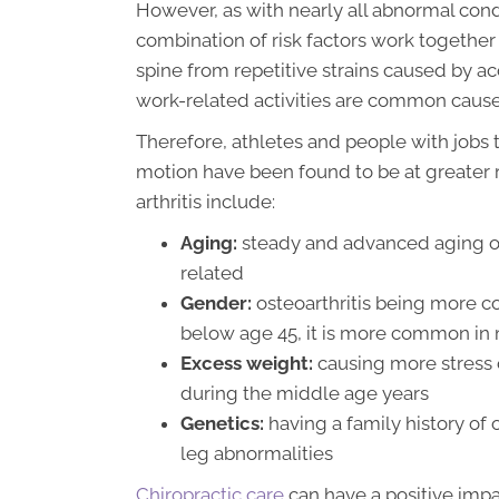
However, as with nearly all abnormal condit
combination of risk factors work together 
spine from repetitive strains caused by acc
work-related activities are common causes 
Therefore, athletes and people with jobs t
motion have been found to be at greater r
arthritis include:
Aging:
steady and advanced aging of s
related
Gender:
osteoarthritis being more
below age 45, it is more common in 
Excess weight:
causing more stress o
during the middle age years
Genetics:
having a family history of o
leg abnormalities
Chiropractic care
can have a positive impa