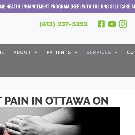
OME HEALTH ENHANCEMENT PROGRAM (HEP) WITH THE JING SELF-CARE A
(613) 237-5252
ME
ABOUT
PATIENTS
SERVICES
CO
T PAIN IN OTTAWA ON