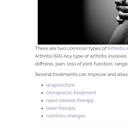
There are two common types of
Arthritis
Arthritis (RA) Any type of arthritis involv
stiffness, pain, loss of joint function, ran
Several treatments can improve and alleviat
acupuncture
chiropractic treatment
rapid release therapy
laser therapy
nutrition changes