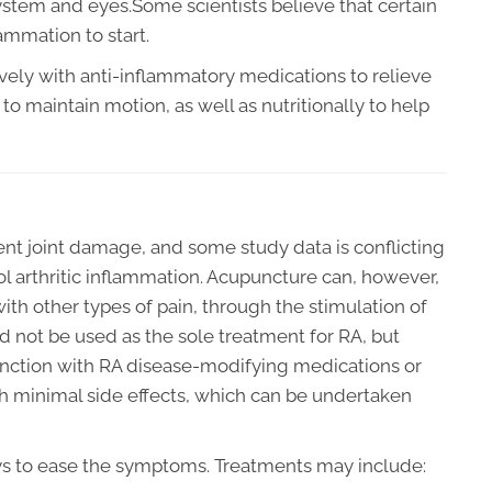
ystem and eyes.Some scientists believe that certain
ammation to start.
ively with anti-inflammatory medications to relieve
to maintain motion, as well as nutritionally to help
t joint damage, and some study data is conflicting
l arthritic inflammation. Acupuncture can, however,
with other types of pain, through the stimulation of
 not be used as the sole treatment for RA, but
junction with RA disease-modifying medications or
 with minimal side effects, which can be undertaken
ys to ease the symptoms. Treatments may include: