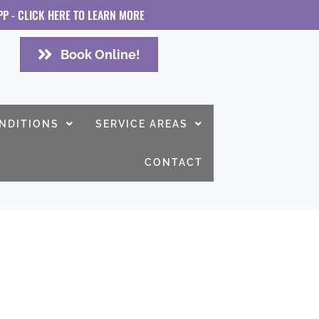
PP - CLICK HERE TO LEARN MORE
Book Online!
NDITIONS
SERVICE AREAS
CONTACT