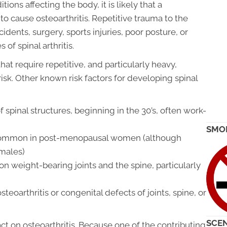
ions affecting the body, it is likely that a
to cause osteoarthritis. Repetitive trauma to the
idents, surgery, sports injuries, poor posture, or
of spinal arthritis.
hat require repetitive, and particularly heavy,
isk. Other known risk factors for developing spinal
pinal structures, beginning in the 30’s, often work-
SMO
 common in post-menopausal women (although
males)
n weight-bearing joints and the spine, particularly
steoarthritis or congenital defects of joints, spine, or
SCEN
ct on osteoarthritis. Because one of the contributing