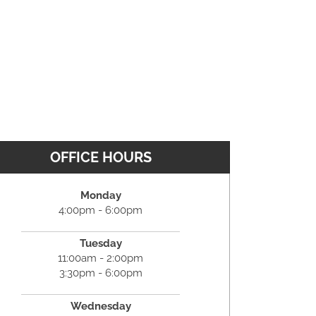
OFFICE HOURS
Monday
4:00pm - 6:00pm
Tuesday
11:00am - 2:00pm
3:30pm - 6:00pm
Wednesday