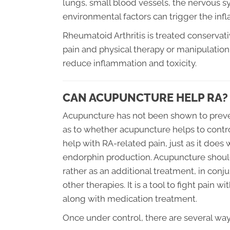
lungs, small blood vessels, the nervous s
environmental factors can trigger the infl
Rheumatoid Arthritis is treated conservat
pain and physical therapy or manipulation 
reduce inflammation and toxicity.
CAN ACUPUNCTURE HELP RA?
Acupuncture has not been shown to preven
as to whether acupuncture helps to contro
help with RA-related pain, just as it does 
endorphin production. Acupuncture should
rather as an additional treatment, in con
other therapies. It is a tool to fight pain
along with medication treatment.
Once under control, there are several wa