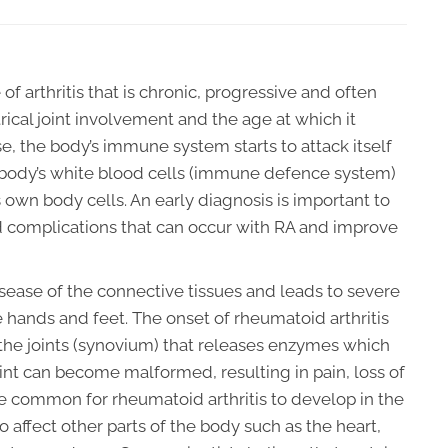
 of arthritis that is chronic, progressive and often
ical joint involvement and the age at which it
, the body’s immune system starts to attack itself
 body’s white blood cells (immune defence system)
s own body cells. An early diagnosis is important to
 complications that can occur with RA and improve
sease of the connective tissues and leads to severe
he hands and feet. The onset of rheumatoid arthritis
f the joints (synovium) that releases enzymes which
oint can become malformed, resulting in pain, loss of
ore common for rheumatoid arthritis to develop in the
so affect other parts of the body such as the heart,