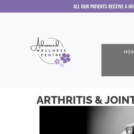
ALL OUR PATIENTS RECEIVE A H
HO
ARTHRITIS & JOIN