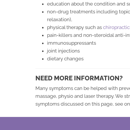
education about the condition and su
non-drug treatments including topica
relaxation),
physical therapy such as
chiropractic
pain-killers and non-steroidal anti-
immunosuppressants
joint injections
dietary changes
NEED MORE INFORMATION?
Many symptoms can be helped with prevent
massage, physio and laser therapy. We 
symptoms discussed on this page, see one