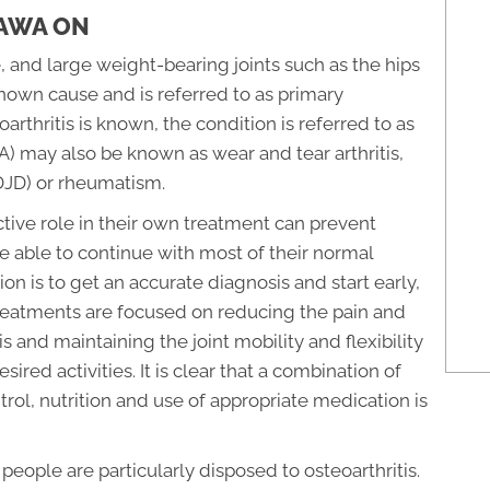
TAWA ON
, and large weight-bearing joints such as the hips
known cause and is referred to as primary
arthritis is known, the condition is referred to as
OA) may also be known as wear and tear arthritis,
DJD) or rheumatism.
ctive role in their own treatment can prevent
e able to continue with most of their normal
on is to get an accurate diagnosis and start early,
treatments are focused on reducing the pain and
s and maintaining the joint mobility and flexibility
red activities. It is clear that a combination of
trol, nutrition and use of appropriate medication is
ople are particularly disposed to osteoarthritis.