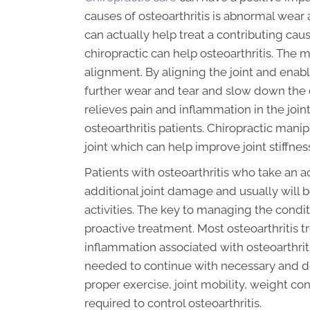
causes of osteoarthritis is abnormal wear 
can actually help treat a contributing cau
chiropractic can help osteoarthritis. The m
alignment. By aligning the joint and enabl
further wear and tear and slow down the d
relieves pain and inflammation in the join
osteoarthritis patients. Chiropractic manip
joint which can help improve joint stiffnes
Patients with osteoarthritis who take an a
additional joint damage and usually will b
activities. The key to managing the conditi
proactive treatment. Most osteoarthritis 
inflammation associated with osteoarthriti
needed to continue with necessary and desi
proper exercise, joint mobility, weight con
required to control osteoarthritis.