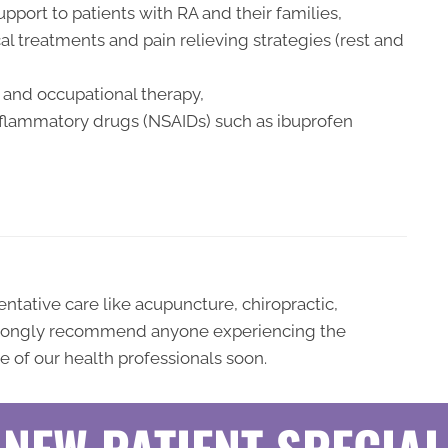
pport to patients with RA and their families,
l treatments and pain relieving strategies (rest and
and occupational therapy,
inflammatory drugs (NSAIDs) such as ibuprofen
ative care like acupuncture, chiropractic,
strongly recommend anyone experiencing the
 of our health professionals soon.