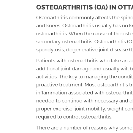
OSTEOARTHRITIS (OA) IN OT
Osteoarthritis commonly affects the spine
and knees. Osteoarthritis usually has no 
osteoarthritis. When the cause of the osteo
secondary osteoarthritis. Osteoarthritis (
spondylosis, degenerative joint disease (
Patients with osteoarthritis who take an a
additional joint damage and usually will b
activities. The key to managing the conditi
proactive treatment. Most osteoarthritis 
inflammation associated with osteoarthriti
needed to continue with necessary and desi
proper exercise, joint mobility, weight con
required to control osteoarthritis.
There are a number of reasons why some pe