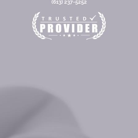
(613) 237-5252