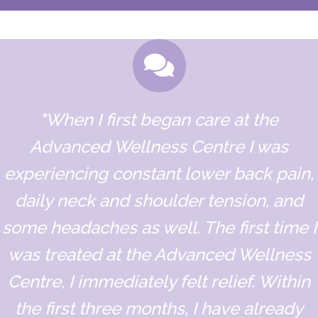
"When I first began care at the
Advanced Wellness Centre I was
experiencing constant lower back pain,
daily neck and shoulder tension, and
some headaches as well. The first time I
was treated at the Advanced Wellness
Centre, I immediately felt relief. Within
the first three months, I have already