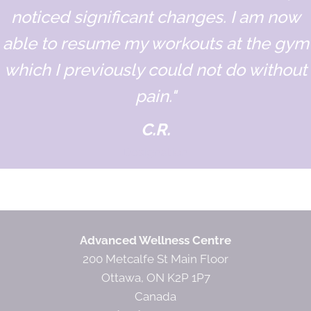
noticed significant changes. I am now
able to resume my workouts at the gym
which I previously could not do without
pain."
C.R.
Designation
Advanced Wellness Centre
200 Metcalfe St Main Floor
Ottawa, ON K2P 1P7
Canada