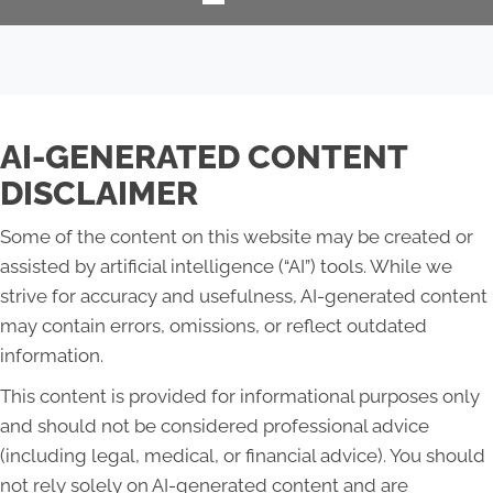
AI-GENERATED CONTENT
DISCLAIMER
Some of the content on this website may be created or
assisted by artificial intelligence (“AI”) tools. While we
strive for accuracy and usefulness, AI-generated content
may contain errors, omissions, or reflect outdated
information.
This content is provided for informational purposes only
and should not be considered professional advice
(including legal, medical, or financial advice). You should
not rely solely on AI-generated content and are