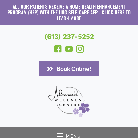
ALL OUR PATIENTS RECEIVE A HOME HEALTH ENHANCEMENT
PROGRAM (HEP) WITH THE JING SELF-CARE APP - CLICK HERE TO
LEARN MORE
(613) 237-5252
Book Online!
MENU