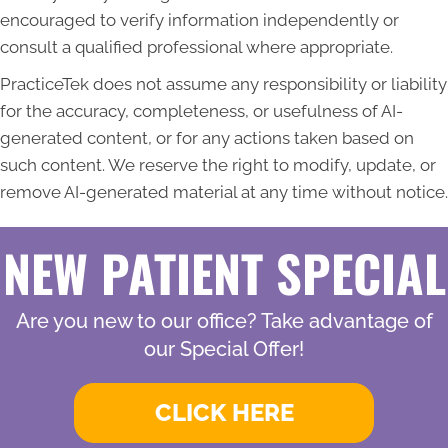
encouraged to verify information independently or
consult a qualified professional where appropriate.
PracticeTek does not assume any responsibility or liability
for the accuracy, completeness, or usefulness of AI-
generated content, or for any actions taken based on
such content. We reserve the right to modify, update, or
remove AI-generated material at any time without notice.
NEW PATIENT SPECIAL
Are you new to our office? Take advantage of
our Special Offer!
CLICK HERE