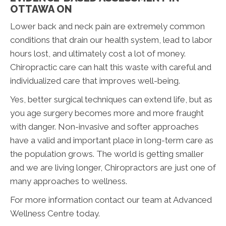
OTTAWA ON
Lower back and neck pain are extremely common
conditions that drain our health system, lead to labor
hours lost, and ultimately cost a lot of money.
Chiropractic care can halt this waste with careful and
individualized care that improves well-being.
Yes, better surgical techniques can extend life, but as
you age surgery becomes more and more fraught
with danger. Non-invasive and softer approaches
have a valid and important place in long-term care as
the population grows. The world is getting smaller
and we are living longer, Chiropractors are just one of
many approaches to wellness.
For more information contact our team at Advanced
Wellness Centre today.