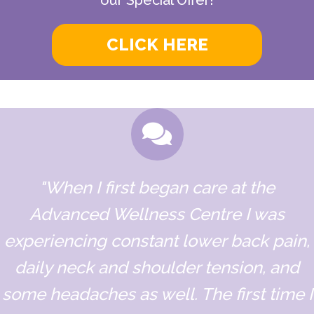
CLICK HERE
"When I first began care at the
Advanced Wellness Centre I was
experiencing constant lower back pain,
daily neck and shoulder tension, and
some headaches as well. The first time I