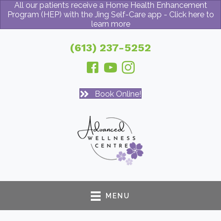
All our patients receive a Home Health Enhancement
Program (HEP) with the Jing Self-Care app - Click here to
learn more
(613) 237-5252
Book Online!
MENU