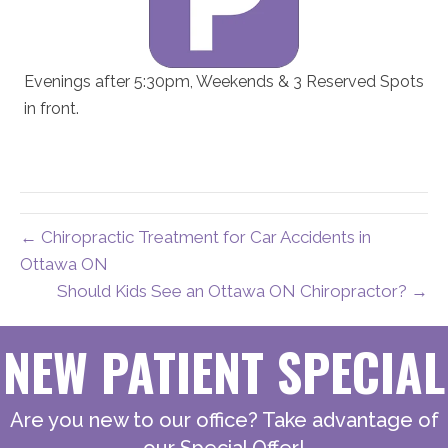
Evenings after 5:30pm, Weekends & 3 Reserved Spots
in front.
← Chiropractic Treatment for Car Accidents in
Ottawa ON
Should Kids See an Ottawa ON Chiropractor? →
NEW PATIENT SPECIAL
Are you new to our office? Take advantage of
our Special Offer!