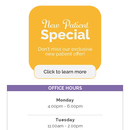
OFFICE HOURS
Monday
4:00pm - 6:00pm
Tuesday
11:00am - 2:00pm