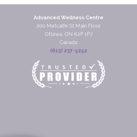
Advanced Wellness Centre
200 Metcalfe St Main Floor
Ottawa, ON K2P 1P7
Canada
(613) 237-5252