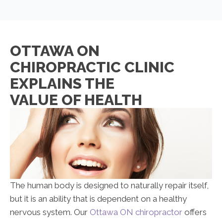
OTTAWA ON
CHIROPRACTIC CLINIC
EXPLAINS THE
VALUE OF HEALTH
The human body is designed to naturally repair itself,
but it is an ability that is dependent on a healthy
nervous system. Our
Ottawa ON chiropractor
offers