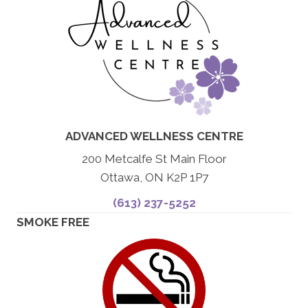
ADVANCED WELLNESS CENTRE
200 Metcalfe St Main Floor
Ottawa, ON K2P 1P7
(613) 237-5252
SMOKE FREE