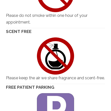
Please do not smoke within one hour of your
appointment.
SCENT FREE
Please keep the air we share fragrance and scent-free.
FREE PATIENT PARKING