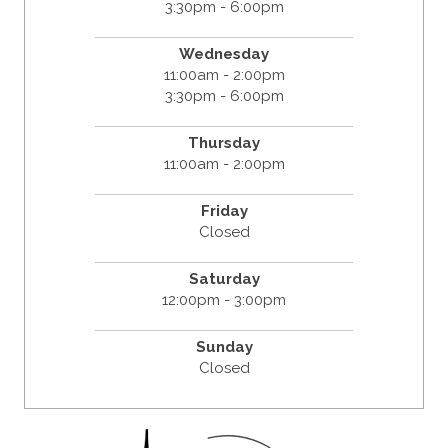
3:30pm - 6:00pm
Wednesday
11:00am - 2:00pm
3:30pm - 6:00pm
Thursday
11:00am - 2:00pm
Friday
Closed
Saturday
12:00pm - 3:00pm
Sunday
Closed