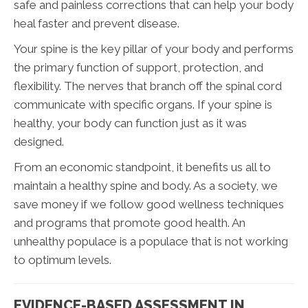
safe and painless corrections that can help your body
heal faster and prevent disease.
Your spine is the key pillar of your body and performs
the primary function of support, protection, and
flexibility. The nerves that branch off the spinal cord
communicate with specific organs. If your spine is
healthy, your body can function just as it was
designed.
From an economic standpoint, it benefits us all to
maintain a healthy spine and body. As a society, we
save money if we follow good wellness techniques
and programs that promote good health. An
unhealthy populace is a populace that is not working
to optimum levels.
EVIDENCE-BASED ASSESSMENT IN