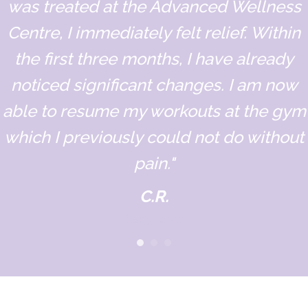
was treated at the Advanced Wellness
Centre, I immediately felt relief. Within
the first three months, I have already
noticed significant changes. I am now
able to resume my workouts at the gym
which I previously could not do without
pain."
C.R.
Designation